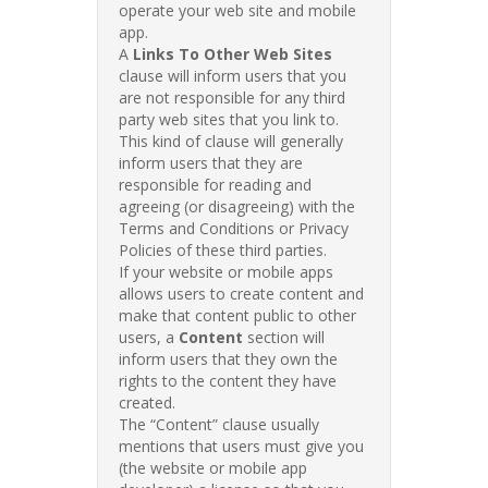
operate your web site and mobile
app.
A
Links To Other Web Sites
clause will inform users that you
are not responsible for any third
party web sites that you link to.
This kind of clause will generally
inform users that they are
responsible for reading and
agreeing (or disagreeing) with the
Terms and Conditions or Privacy
Policies of these third parties.
If your website or mobile apps
allows users to create content and
make that content public to other
users, a
Content
section will
inform users that they own the
rights to the content they have
created.
The “Content” clause usually
mentions that users must give you
(the website or mobile app