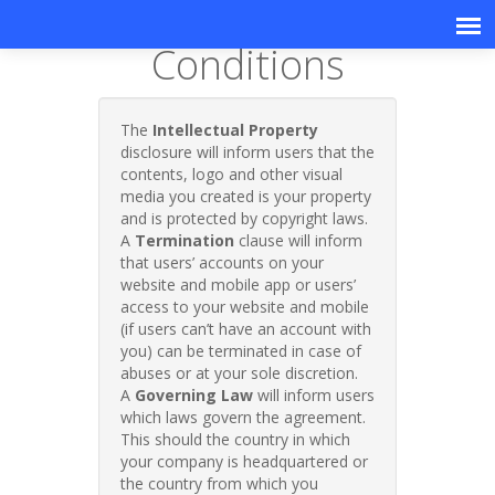
Terms &
Conditions
The
Intellectual Property
disclosure will inform users that the
contents, logo and other visual
media you created is your property
and is protected by copyright laws.
A
Termination
clause will inform
that users’ accounts on your
website and mobile app or users’
access to your website and mobile
(if users can’t have an account with
you) can be terminated in case of
abuses or at your sole discretion.
A
Governing Law
will inform users
which laws govern the agreement.
This should the country in which
your company is headquartered or
the country from which you