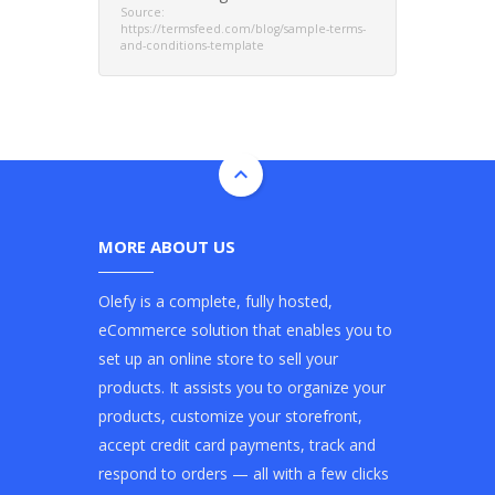
Source:
https://termsfeed.com/blog/sample-terms-
and-conditions-template
MORE ABOUT US
Olefy is a complete, fully hosted,
eCommerce solution that enables you to
set up an online store to sell your
products. It assists you to organize your
products, customize your storefront,
accept credit card payments, track and
respond to orders — all with a few clicks