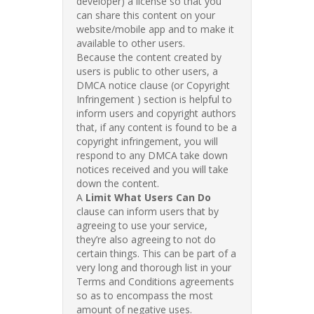
developer) a license so that you
can share this content on your
website/mobile app and to make it
available to other users.
Because the content created by
users is public to other users, a
DMCA notice clause (or Copyright
Infringement ) section is helpful to
inform users and copyright authors
that, if any content is found to be a
copyright infringement, you will
respond to any DMCA take down
notices received and you will take
down the content.
A
Limit What Users Can Do
clause can inform users that by
agreeing to use your service,
they’re also agreeing to not do
certain things. This can be part of a
very long and thorough list in your
Terms and Conditions agreements
so as to encompass the most
amount of negative uses.