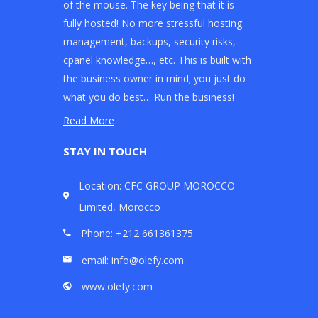
of the mouse. The key being that it is
fully hosted! No more stressful hosting
management, backups, security risks,
cpanel knowledge…, etc. This is built with
the business owner in mind; you just do
what you do best… Run the business!
Read More
STAY IN TOUCH
Location: CFC GROUP MOROCCO
Limited, Morocco
Phone: +212 661361375
email: info@olefy.com
www.olefy.com