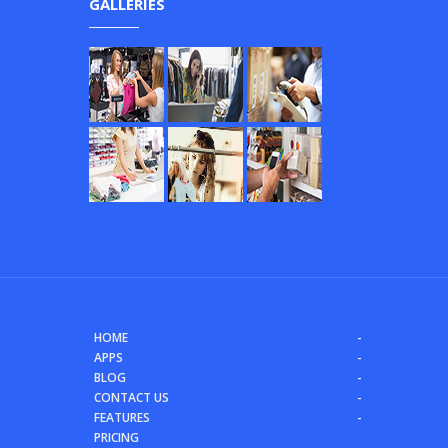
GALLERIES
HOME
APPS
BLOG
CONTACT US
FEATURES
PRICING