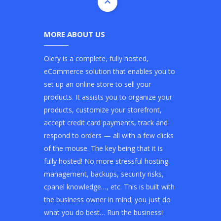
MORE ABOUT US
Olefy is a complete, fully hosted,
eCommerce solution that enables you to
set up an online store to sell your
products. It assists you to organize your
products, customize your storefront,
accept credit card payments, track and
respond to orders — all with a few clicks
of the mouse. The key being that it is
fully hosted! No more stressful hosting
management, backups, security risks,
cpanel knowledge…, etc. This is built with
the business owner in mind; you just do
what you do best… Run the business!