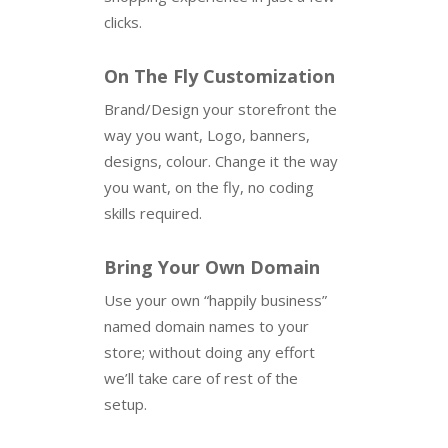
clicks.
On The Fly Customization
Brand/Design your storefront the
way you want, Logo, banners,
designs, colour. Change it the way
you want, on the fly, no coding
skills required.
Bring Your Own Domain
Use your own “happily business”
named domain names to your
store; without doing any effort
we’ll take care of rest of the
setup.