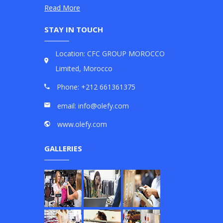
Read More
STAY IN TOUCH
Location: CFC GROUP MOROCCO
Limited, Morocco
Phone: +212 661361375
email: info@olefy.com
www.olefy.com
GALLERIES