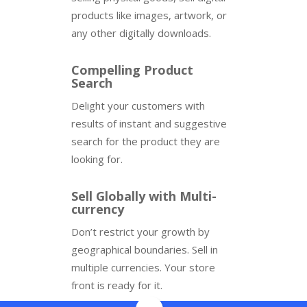
products like images, artwork, or
any other digitally downloads.
Compelling Product
Search
Delight your customers with
results of instant and suggestive
search for the product they are
looking for.
Sell Globally with Multi-
currency
Don’t restrict your growth by
geographical boundaries. Sell in
multiple currencies. Your store
front is ready for it.