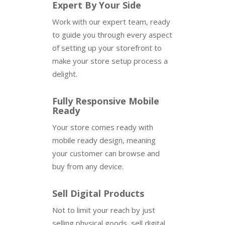
Expert By Your Side
Work with our expert team, ready
to guide you through every aspect
of setting up your storefront to
make your store setup process a
delight.
Fully Responsive Mobile
Ready
Your store comes ready with
mobile ready design, meaning
your customer can browse and
buy from any device.
Sell Digital Products
Not to limit your reach by just
selling physical goods, sell digital