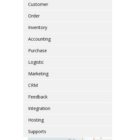
Customer
Order
Inventory
Accounting
Purchase
Logistic
Marketing
CRM
Feedback
Integration
Hosting
Supports