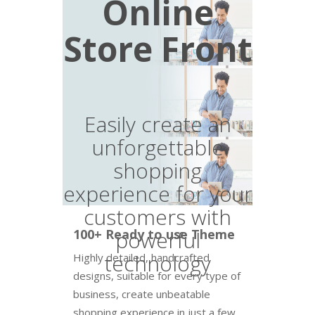
Online
Store Front
Easily create an
unforgettable
shopping
experience for your
customers with
100+ Ready to use Theme
powerful
technology
Highly detailed, handcrafted
designs, suitable for every type of
business, create unbeatable
shopping experience in just a few