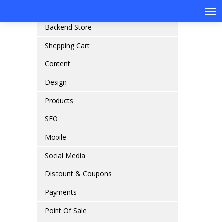
Online Store Front
Backend Store
Shopping Cart
Content
Design
Products
SEO
Mobile
Social Media
Discount & Coupons
Payments
Point Of Sale