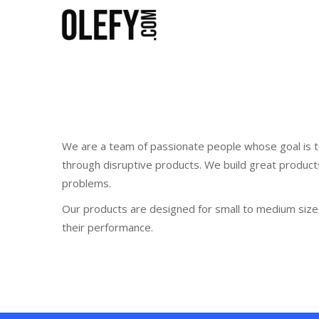
We are a team of passionate people whose goal is t
through disruptive products. We build great product
problems.
Our products are designed for small to medium size 
their performance.