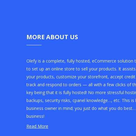
MORE ABOUT US
Olefy is a complete, fully hosted, eCommerce solution 
to set up an online store to sell your products. It assist
your products, customize your storefront, accept credi
track and respond to orders — all with a few clicks of 
key being that it is fully hosted! No more stressful ho
backups, security risks, cpanel knowledge…, etc. This is 
business owner in mind; you just do what you do best…
business!
Read More