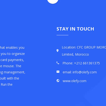
STAY IN TOUCH
Location: CFC GROUP MO
that enables you
s you to organize
Limited, Morocco
t card payments,
Phone: +212 661361375
the mouse. The
email: info@olefy.com
sting management,
built with the
www.olefy.com
 Run the