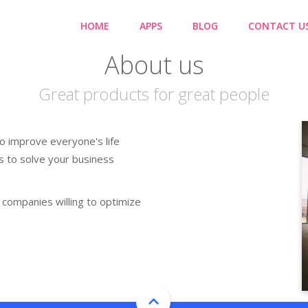
HOME
APPS
BLOG
CONTACT U
About us
Great products for great people
o improve everyone's life
s to solve your business
companies willing to optimize