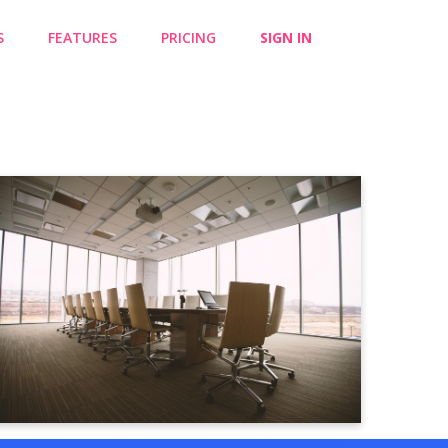
S
FEATURES
PRICING
SIGN IN