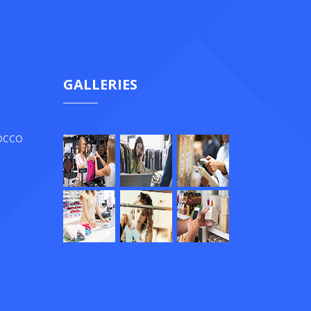
GALLERIES
ROCCO