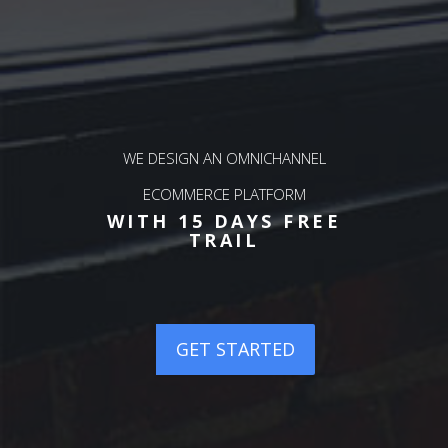
WE DESIGN AN OMNICHANNEL
ERP
WE
ECOMMERCE PLATFORM
OU
P
WITH 15 DAYS FREE
REE
WI
TRAIL
TED
GET STARTED